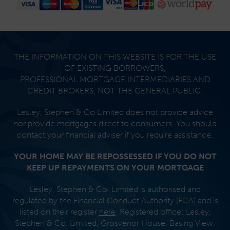
Footer
THE INFORMATION ON THIS WEBSITE IS FOR THE USE
OF EXISTING BORROWERS,
PROFESSIONAL MORTGAGE INTERMEDIARIES AND
CREDIT BROKERS, NOT THE GENERAL PUBLIC.
Lesley, Stephen & Co Limited does not provide advice
nor provide mortgages direct to consumers. You should
contact your financial adviser if you require assistance.
YOUR HOME MAY BE REPOSSESSED IF YOU DO NOT
KEEP UP REPAYMENTS ON YOUR MORTGAGE
Lesley, Stephen & Co. Limited is authorised and
regulated by the Financial Conduct Authority (FCA) and is
listed on their register
here
. Registered office: Lesley,
Stephen & Co. Limited, Grosvenor House, Basing View,