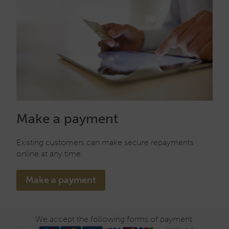
Make a payment
Existing customers can make secure repayments
online at any time.
Make a payment
We accept the following forms of payment