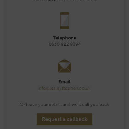
Telephone
0330 822 8394
Email
info@lesleystephen.co.uk
Or leave your details and we’ll call you back
Request a callback