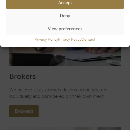
Accept
Deny
View preferences
Privacy Policy
Privacy Policy
Contact
Brokers
We believe all customers deserve to be treated
individually and considered on their own merit.
Brokers