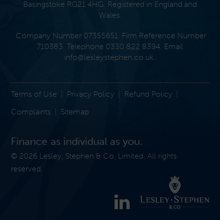
Basingstoke RG21 4HG. Registered in England and
Wales.
Company Number 07355651. Firm Reference Number
710383. Telephone 0330 822 8394. Email
info@lesleystephen.co.uk
.
Terms of Use
Privacy Policy
Refund Policy
Complaints
Sitemap
Finance as individual as you.
© 2026 Lesley, Stephen & Co. Limited. All rights
reserved.