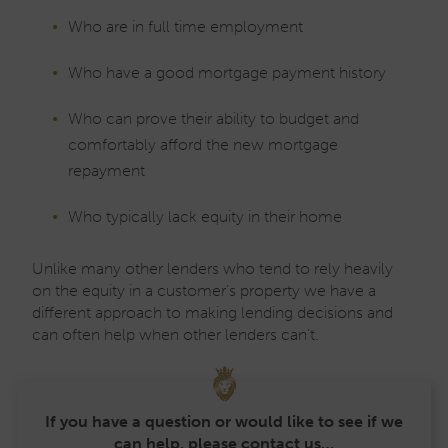
Who are in full time employment
Who have a good mortgage payment history
Who can prove their ability to budget and
comfortably afford the new mortgage
repayment
Who typically lack equity in their home
Unlike many other lenders who tend to rely heavily
on the equity in a customer’s property we have a
different approach to making lending decisions and
can often help when other lenders can’t.
If you have a question or would like to see if we
can help, please contact us…